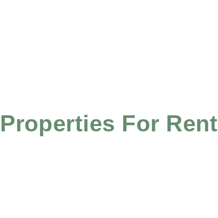
Properties For Rent